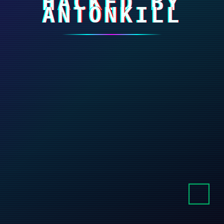
HACKED BY
ANTONKILL